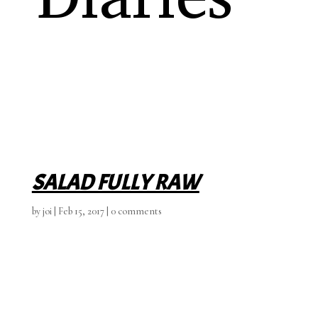
SALAD FULLY RAW
by
joi
|
Feb 15, 2017
|
0 comments