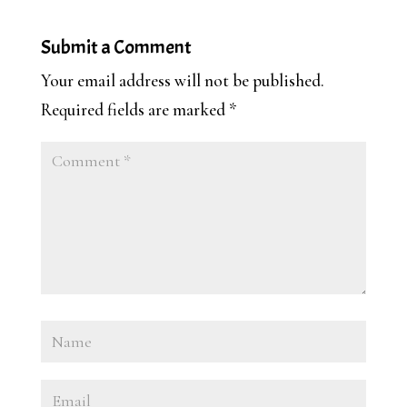
Submit a Comment
Your email address will not be published.
Required fields are marked
*