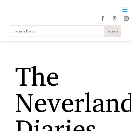
The
Neverlan
Diaries