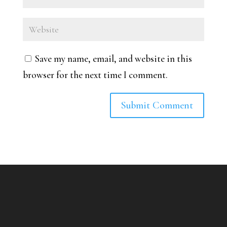
Save my name, email, and website in this
browser for the next time I comment.