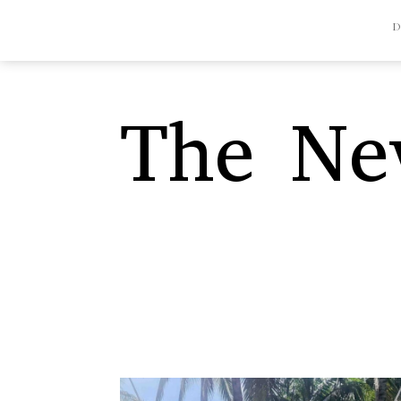
The Nev