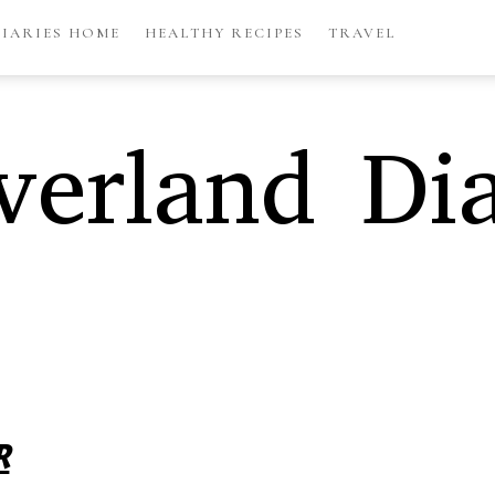
DIARIES HOME
HEALTHY RECIPES
TRAVEL
erland Dia
R