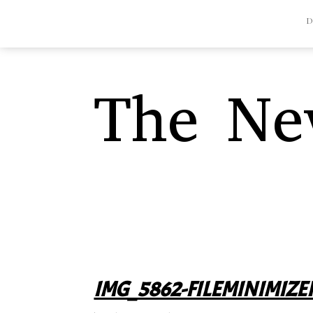
The Nev
IMG_5862-FILEMINIMIZE