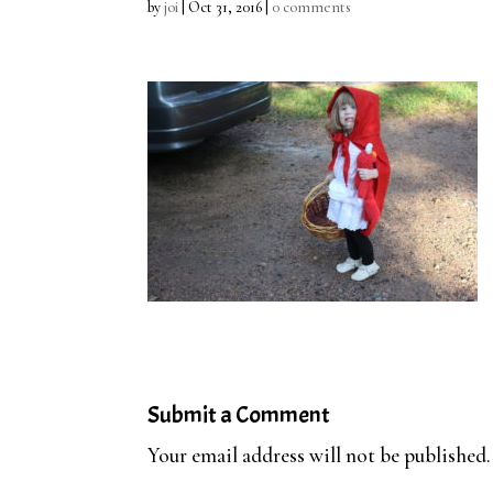
by
joi
|
Oct 31, 2016
|
0 comments
Submit a Comment
Your email address will not be published.