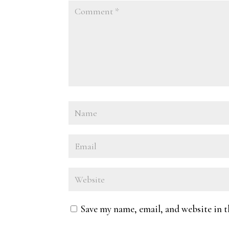
Save my name, email, and website in t