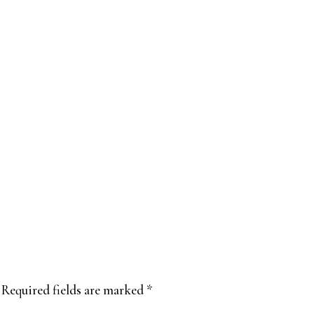
Required fields are marked
*