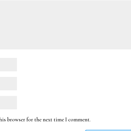
his browser for the next time I comment.