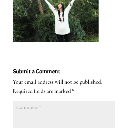
Submit a Comment
Your email address will not be published.
Required fields are marked
*