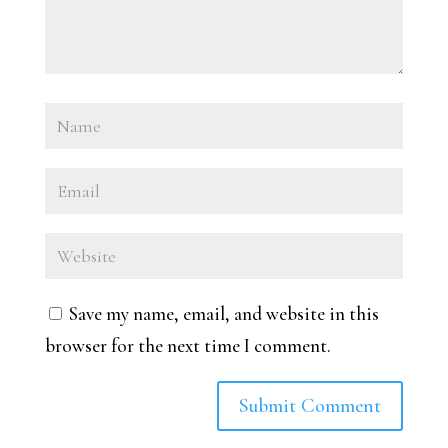
Save my name, email, and website in this
browser for the next time I comment.