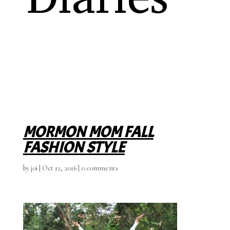
MORMON MOM FALL
FASHION STYLE
by
joi
|
Oct 12, 2016
|
0 comments