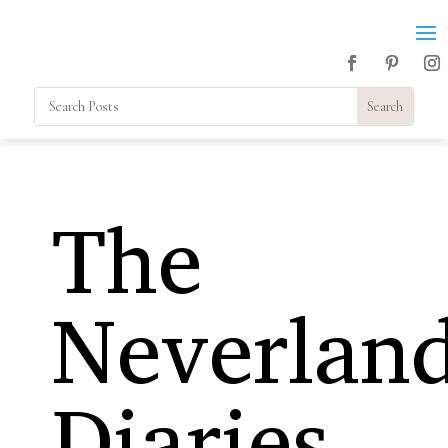
The
Neverlan
Diaries