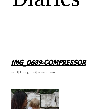
IMG_0689-COMPRESSOR
by
joi
|
Mar 4, 2016
|
0 comments