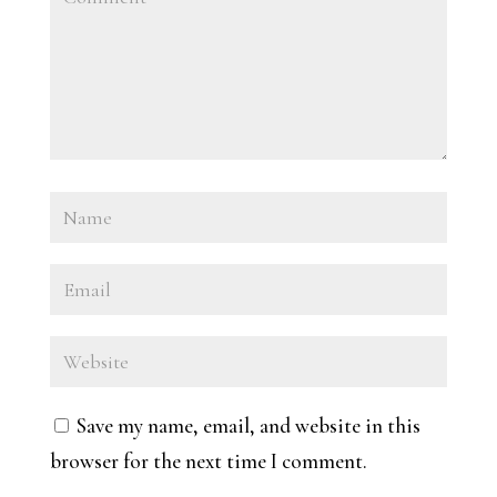
Save my name, email, and website in this
browser for the next time I comment.