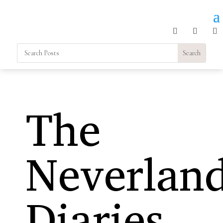
The
Neverlan
Diaries