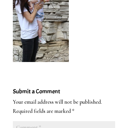
Submit a Comment
Your email address will not be published.
Required fields are marked
*