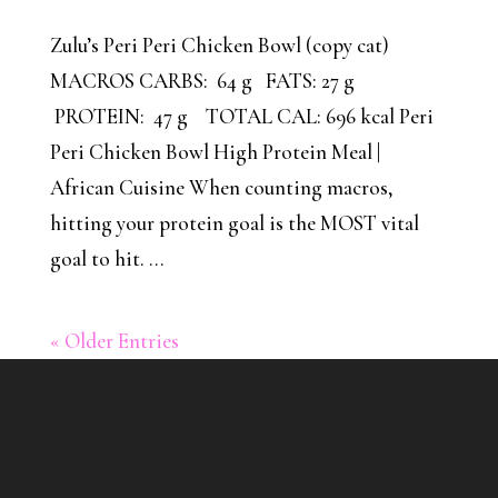
Zulu’s Peri Peri Chicken Bowl (copy cat)
MACROS CARBS: 64 g FATS: 27 g
PROTEIN: 47 g TOTAL CAL: 696 kcal Peri
Peri Chicken Bowl High Protein Meal |
African Cuisine When counting macros,
hitting your protein goal is the MOST vital
goal to hit. ...
« Older Entries