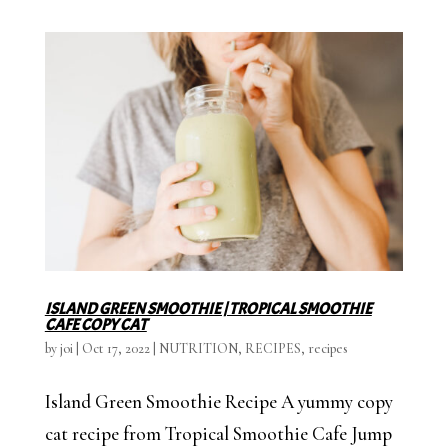
ISLAND GREEN SMOOTHIE | TROPICAL SMOOTHIE
CAFE COPY CAT
by
joi
|
Oct 17, 2022
|
NUTRITION
,
RECIPES
,
recipes
Island Green Smoothie Recipe A yummy copy
cat recipe from Tropical Smoothie Cafe Jump