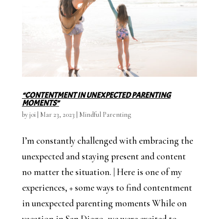
“CONTENTMENT IN UNEXPECTED PARENTING
MOMENTS”
by
joi
|
Mar 23, 2023
|
Mindful Parenting
I’m constantly challenged with embracing the
unexpected and staying present and content
no matter the situation. | Here is one of my
experiences, + some ways to find contentment
in unexpected parenting moments While on
vacation in San Diego, we were excited to...