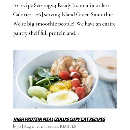
to recipe Servings 4 Ready In: 10 min or less
Calories: 126 | serving Island Green Smoothie
We’re big smoothie people! We have an entire
pantry shelf full protein and...
HIGH PROTEIN MEAL |ZULU’S COPY CAT RECIPES
by
joi
|
Aug 11, 2021
|
recipes
,
RECIPES