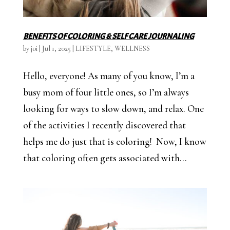
BENEFITS OF COLORING & SELF CARE JOURNALING
by
joi
|
Jul 1, 2025
|
LIFESTYLE
,
WELLNESS
Hello, everyone! As many of you know, I’m a
busy mom of four little ones, so I’m always
looking for ways to slow down, and relax. One
of the activities I recently discovered that
helps me do just that is coloring! Now, I know
that coloring often gets associated with...