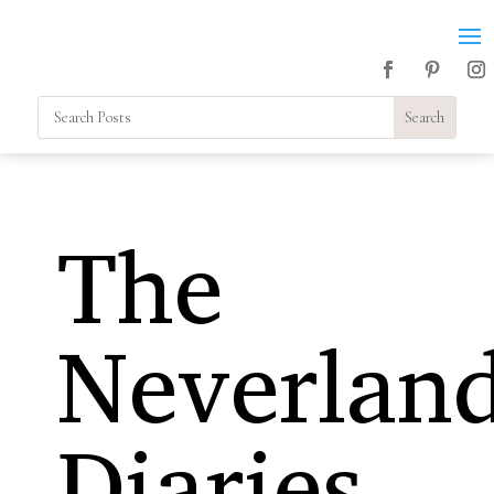
The
Neverlan
Diaries