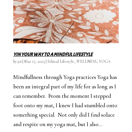
YIN YOUR WAY TO A MINDFUL LIFESTYLE
by
joi
|
Mar 17, 2023
|
Ethical Lifestyle
,
WELLNESS
,
YOGA
Mindfullness through Yoga practices Yoga has
been an integral part of my life for as long as I
can remember. From the moment I stepped
foot onto my mat, I knew I had stumbled onto
something special. Not only did I find solace
and respite on my yoga mat, but I also...