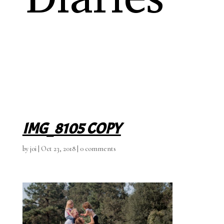
IMG_8105 COPY
by
joi
|
Oct 23, 2018
|
0 comments