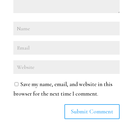
Save my name, email, and website in this
browser for the next time I comment.