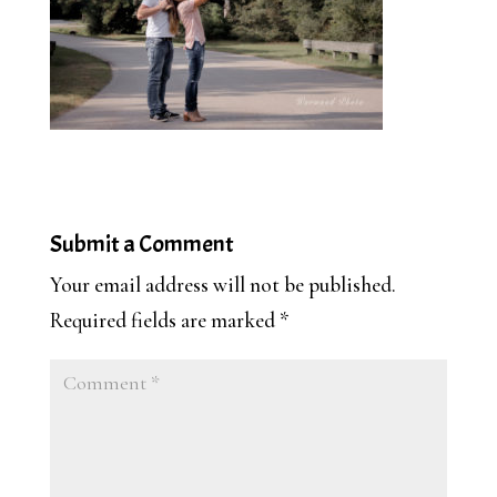
Submit a Comment
Your email address will not be published.
Required fields are marked
*