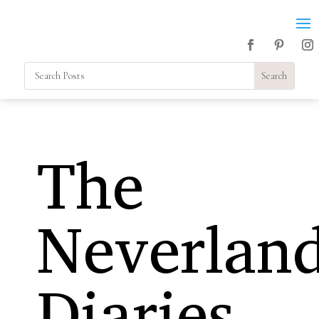
The
Neverlan
Diaries